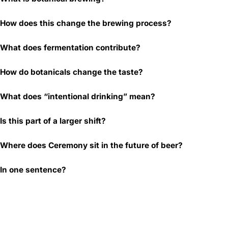
How does this change the brewing process?
What does fermentation contribute?
How do botanicals change the taste?
What does “intentional drinking” mean?
Is this part of a larger shift?
Where does Ceremony sit in the future of beer?
In one sentence?