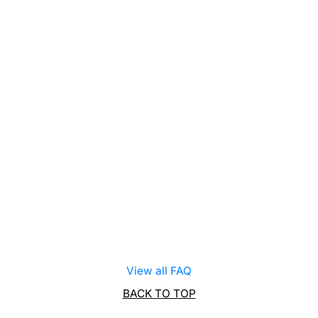
View all FAQ
BACK TO TOP