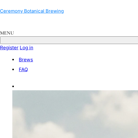
Skip
to
Ceremony Botanical Brewing
content
MENU
Register
Log in
Brews
FAQ