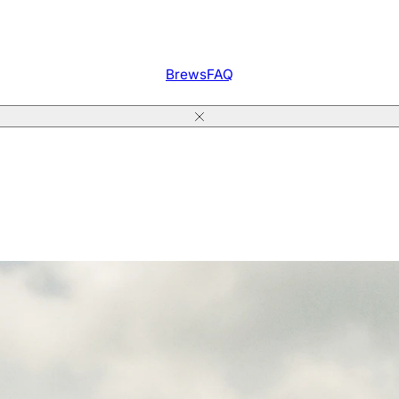
Brews
FAQ
Close