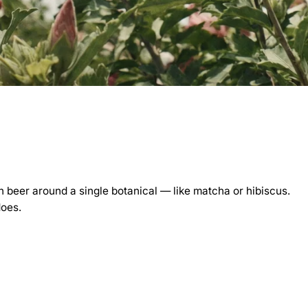
 beer around a single botanical — like matcha or hibiscus.
does.