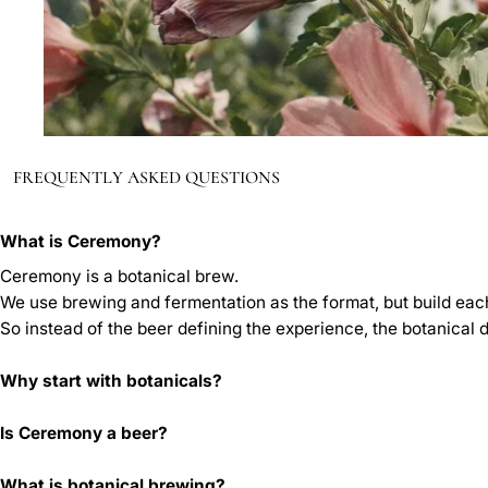
FREQUENTLY ASKED QUESTIONS
What is Ceremony?
Ceremony is a botanical brew.
We use brewing and fermentation as the format, but build each
So instead of the beer defining the experience, the botanical 
Why start with botanicals?
Is Ceremony a beer?
What is botanical brewing?